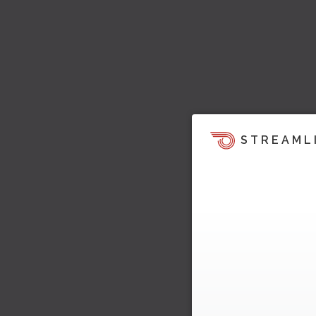
STREAML