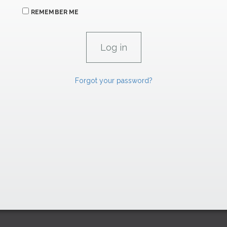
REMEMBER ME
Forgot your password?