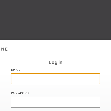
INE
Log in
EMAIL
PASSWORD