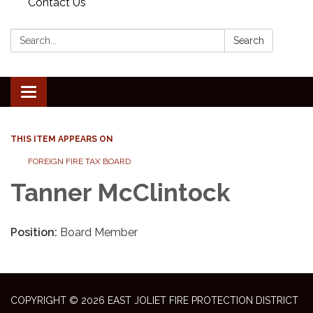
Contact Us
Search:
Search
Toggle
navigation
THIS ITEM APPEARS ON
FOREIGN FIRE TAX BOARD
Tanner McClintock
Position:
Board Member
COPYRIGHT © 2026 EAST JOLIET FIRE PROTECTION DISTRICT