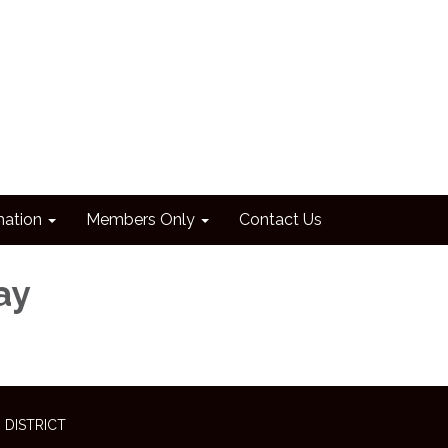
mation
Members Only
Contact Us
ay
 DISTRICT