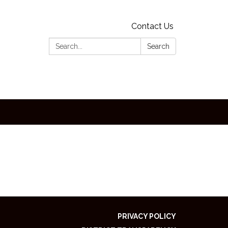
Contact Us
Search:
Search
PRIVACY POLICY