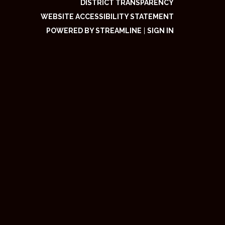
DISTRICT TRANSPARENCY
WEBSITE ACCESSIBILITY STATEMENT
POWERED BY STREAMLINE
|
SIGN IN