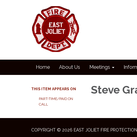
Home
About Us
Meetings
Infor
Steve Gr
THIS ITEM APPEARS ON
PART-TIME/PAID ON
CALL
COPYRIGHT © 2026 EAST JOLIET FIRE PROTECTION