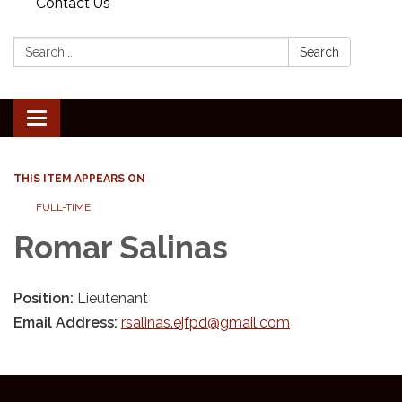
Contact Us
Search:
Search
Toggle
navigation
THIS ITEM APPEARS ON
FULL-TIME
Romar Salinas
Position:
Lieutenant
Email Address:
rsalinas.ejfpd@gmail.com