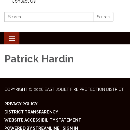
Contact Us
Search:
Search
Toggle
navigation
Patrick Hardin
COPYRIGHT © 2026 EAST JOLIET FIRE PROTECTION DISTRICT
PRIVACY POLICY
DISTRICT TRANSPARENCY
WEBSITE ACCESSIBILITY STATEMENT
POWERED BY STREAMLINE
|
SIGN IN