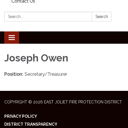
Contact Us
Search:
Search
Toggle
navigation
Joseph Owen
Position:
Secretary/Treasurer
COPYRIGHT © 2026 EAST JOLIET FIRE PROTECTION DISTRICT
PRIVACY POLICY
DISTRICT TRANSPARENCY