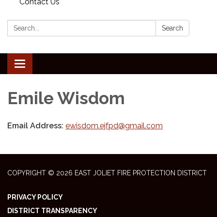
Contact Us
Search:
Search
Toggle
navigation
Emile Wisdom
Email Address:
ewisdom.ejfpd@gmail.com
COPYRIGHT © 2026 EAST JOLIET FIRE PROTECTION DISTRICT
PRIVACY POLICY
DISTRICT TRANSPARENCY