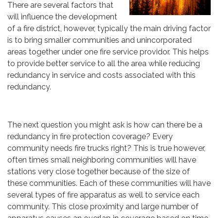
There are several factors that
will influence the development
of a fire district, however, typically the main driving factor
is to bring smaller communities and unincorporated
areas together under one fire service providor. This helps
to provide better service to all the area while reducing
redundancy in service and costs associated with this
redundancy.
The next question you might ask is how can there be a
redundancy in fire protection coverage? Every
community needs fire trucks right? This is true however,
often times small neighboring communities will have
stations very close together because of the size of
these communities. Each of these communities will have
several types of fire apparatus as well to service each
community. This close proximity and large number of