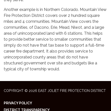
Another example is in Northern Colorado. Mountain View
Fire Protection District covers over 2 hundred square
miles and 4 communities. Mountain View covers the
communities, of Dacono, Erie, Mead, Niwot, and a large
area of unincorporated land with 6 stations. This helps
to provide better service to smaller communities that
simply do not have that tax base to support a full-time
career fire department. It also provides service to
unincorporated county areas that do not have
structured government over site and budgets like a
typical city of township would.
COPYRIGHT © 2026 EAST JOLIET FIRE PROTECTION DISTRICT
PRIVACY POLICY
DISTRICT TRANSPARENCY