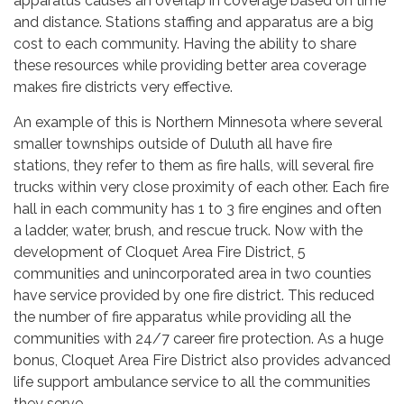
apparatus causes an overlap in coverage based on time
and distance. Stations staffing and apparatus are a big
cost to each community. Having the ability to share
these resources while providing better area coverage
makes fire districts very effective.
An example of this is Northern Minnesota where several
smaller townships outside of Duluth all have fire
stations, they refer to them as fire halls, will several fire
trucks within very close proximity of each other. Each fire
hall in each community has 1 to 3 fire engines and often
a ladder, water, brush, and rescue truck. Now with the
development of Cloquet Area Fire District, 5
communities and unincorporated area in two counties
have service provided by one fire district. This reduced
the number of fire apparatus while providing all the
communities with 24/7 career fire protection. As a huge
bonus, Cloquet Area Fire District also provides advanced
life support ambulance service to all the communities
they serve.