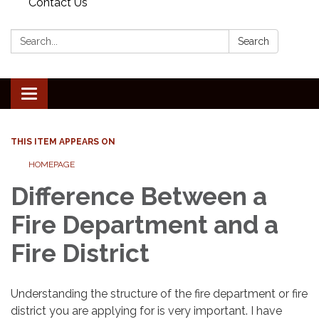
Contact Us
Search:
Search
Toggle
navigation
THIS ITEM APPEARS ON
HOMEPAGE
Difference Between a
Fire Department and a
Fire District
Understanding the structure of the fire department or fire
district you are applying for is very important. I have