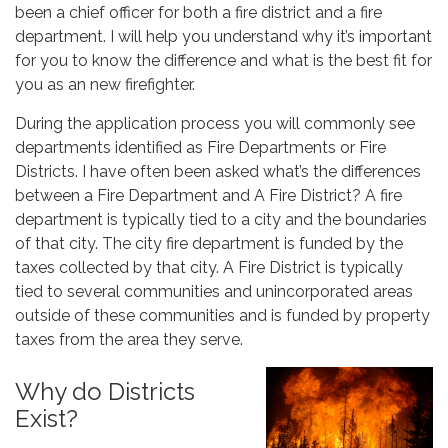
been a chief officer for both a fire district and a fire
department. I will help you understand why it’s important
for you to know the difference and what is the best fit for
you as an new firefighter.
During the application process you will commonly see
departments identified as Fire Departments or Fire
Districts. I have often been asked what’s the differences
between a Fire Department and A Fire District? A fire
department is typically tied to a city and the boundaries
of that city. The city fire department is funded by the
taxes collected by that city. A Fire District is typically
tied to several communities and unincorporated areas
outside of these communities and is funded by property
taxes from the area they serve.
Why do Districts
Exist?